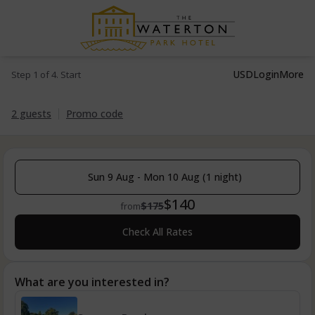
USD
Login
More
Step 1 of 4. Start
2 guests
Promo code
Sun 9 Aug - Mon 10 Aug (1 night)
$140
$175
from
Check All Rates
What are you interested in?