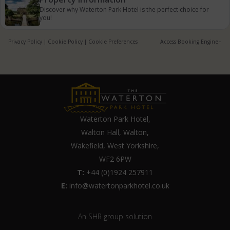
Discover why Waterton Park Hotel is the perfect choice for
you!
Privacy Policy
|
Cookie Policy
|
Cookie Preferences
Access Booking Engine+
Waterton Park Hotel,
Walton Hall, Walton,
Wakefield, West Yorkshire,
WF2 6PW
T:
+44 (0)1924 257911
E:
info@watertonparkhotel.co.uk
An SHR group solution