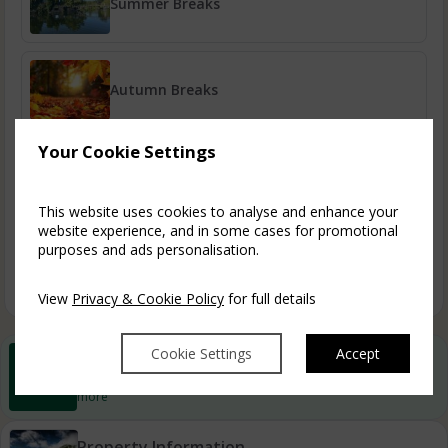
Summer Breaks
Autumn Breaks
Your Cookie Settings
Christmas & New Year Breaks
This website uses cookies to analyse and enhance your
website experience, and in some cases for promotional
purposes and ads personalisation.
Spa Breaks
View
Privacy & Cookie Policy
for full details
Cookie Settings
Accept
Best Rate Guarantee
Book direct with us for the best available rates. Read
more
Property Information